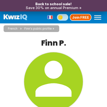
Back to school sale!
Save 30% on annual Premium »
Join FREE
French
Finn's public profile
Finn P.