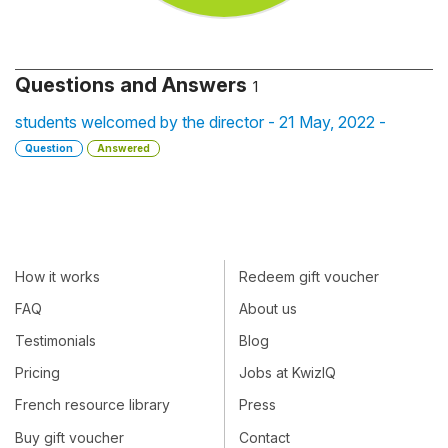
Questions and Answers
1
students welcomed by the director - 21 May, 2022 -
Question
Answered
How it works
Redeem gift voucher
FAQ
About us
Testimonials
Blog
Pricing
Jobs at KwizIQ
French resource library
Press
Buy gift voucher
Contact