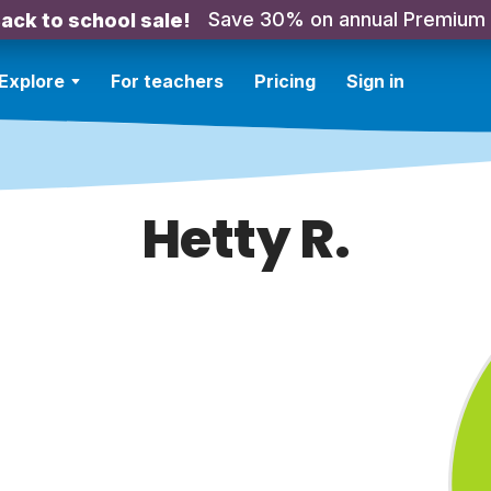
Save 30% on annual Premium
ack to school sale!
Explore
For teachers
Pricing
Sign in
Hetty R.