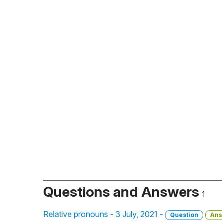
Questions and Answers
1
Relative pronouns - 3 July, 2021 -
Question
Ans