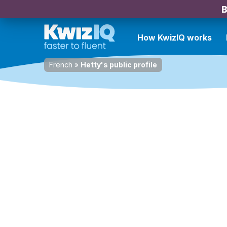
B
How KwizIQ works
French
»
Hetty's public profile