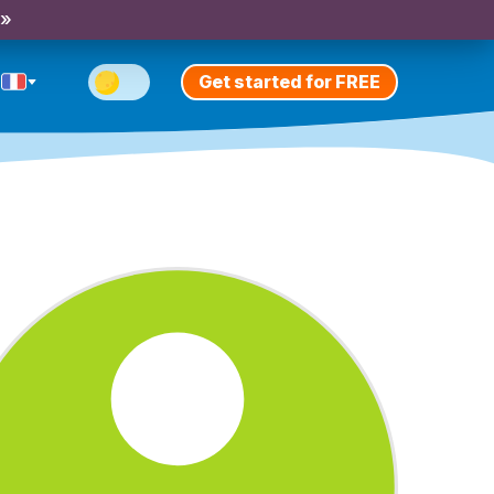
 »
Get started for FREE