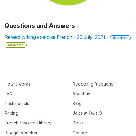
Questions and Answers
1
Reread writing exercise French - 20 July, 2021 -
Question
Answered
How it works
Redeem gift voucher
FAQ
About us
Testimonials
Blog
Pricing
Jobs at KwizIQ
French resource library
Press
Buy gift voucher
Contact