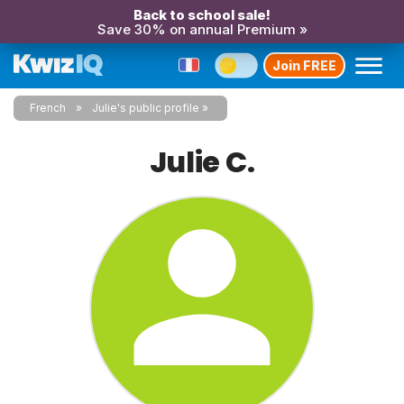
Back to school sale!
Save 30% on annual Premium »
Join FREE
French
Julie's public profile
Julie C.