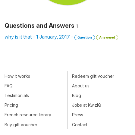
Questions and Answers
1
why is it that - 1 January, 2017 -
Question
Answered
How it works
Redeem gift voucher
FAQ
About us
Testimonials
Blog
Pricing
Jobs at KwizIQ
French resource library
Press
Buy gift voucher
Contact