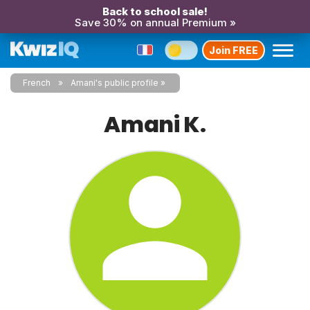
Back to school sale!
Save 30% on annual Premium »
Join FREE
French
Amani's public profile
Amani K.