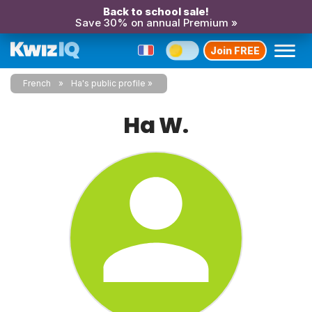
Back to school sale!
Save 30% on annual Premium »
Join FREE
French
Ha's public profile
Ha W.