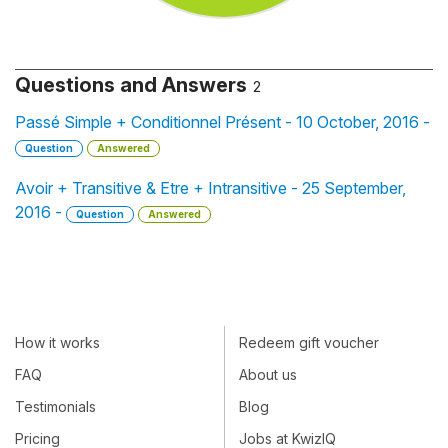
Questions and Answers
2
Passé Simple + Conditionnel Présent - 10 October, 2016 -
Question
Answered
Avoir + Transitive & Etre + Intransitive - 25 September,
2016 -
Question
Answered
How it works
Redeem gift voucher
FAQ
About us
Testimonials
Blog
Pricing
Jobs at KwizIQ