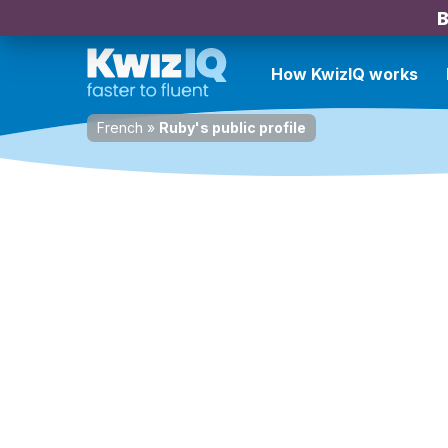
B
How KwizIQ works
French
»
Ruby's public profile