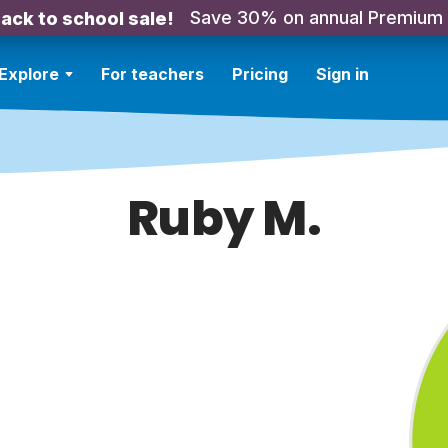
Save 30% on annual Premium
ack to school sale!
Explore
For teachers
Pricing
Sign in
Ruby M.