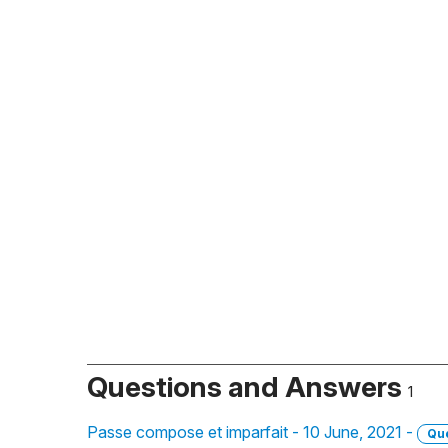
Questions and Answers
1
Passe compose et imparfait - 10 June, 2021 -
Qu