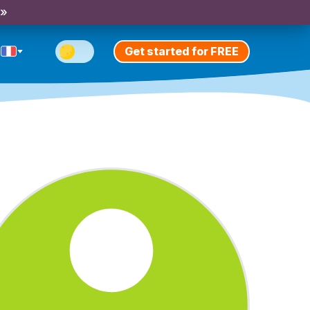
 »
Get started for FREE