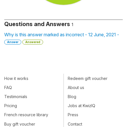
Questions and Answers
1
Why is this answer marked as incorrect - 12 June, 2021 -
Answer
Answered
How it works
Redeem gift voucher
FAQ
About us
Testimonials
Blog
Pricing
Jobs at KwizIQ
French resource library
Press
Buy gift voucher
Contact