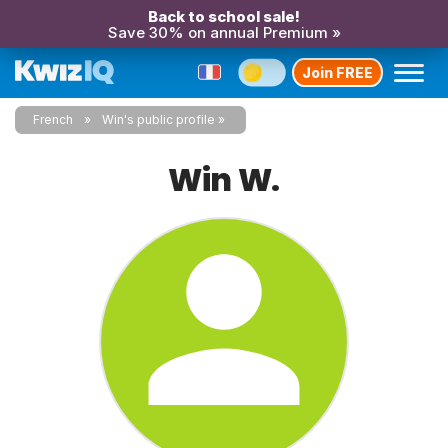
Back to school sale!
Save 30% on annual Premium »
Join FREE
French
Win's public profile
Win W.