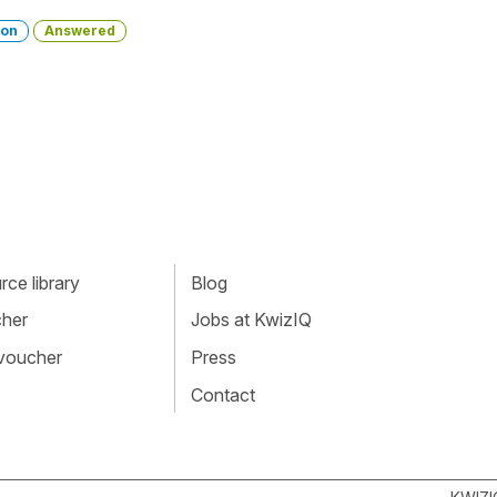
ion
Answered
ce library
Blog
cher
Jobs at KwizIQ
 voucher
Press
Contact