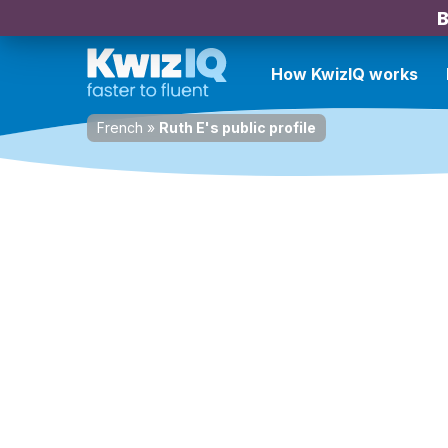
B
How KwizIQ works
French
»
Ruth E's public profile