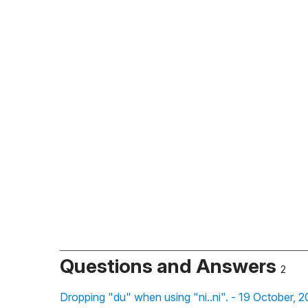
Questions and Answers
2
Dropping "du" when using "ni..ni". - 19 October, 2