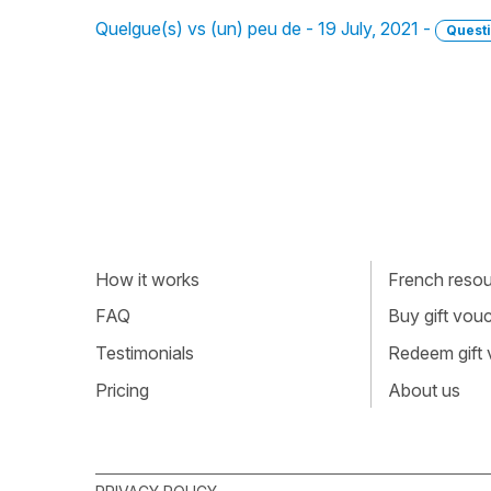
Quelgue(s) vs (un) peu de - 19 July, 2021 -
Quest
How it works
French resour
FAQ
Buy gift vou
Testimonials
Redeem gift
Pricing
About us