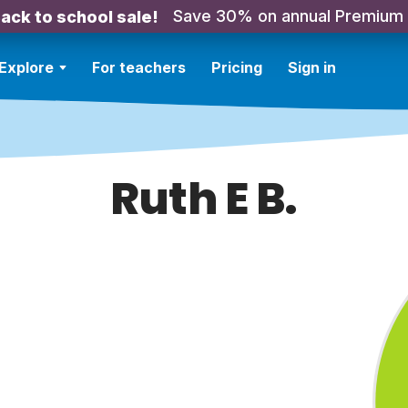
Save 30% on annual Premium
ack to school sale!
Explore
For teachers
Pricing
Sign in
Ruth E B.