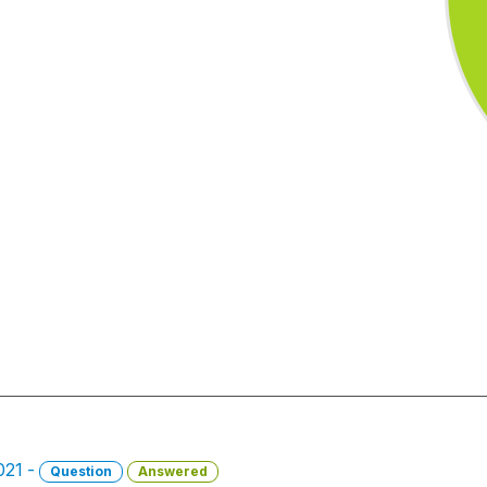
021 -
Question
Answered