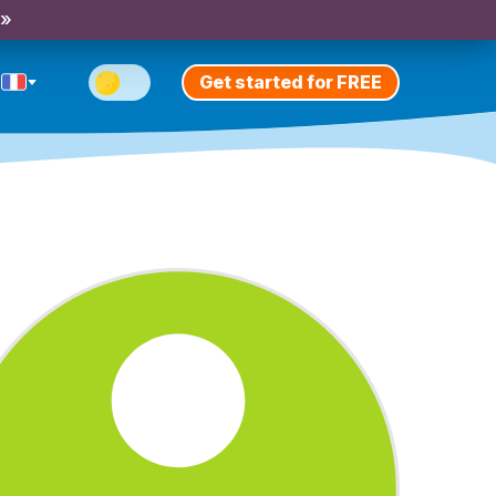
 »
Get started for FREE