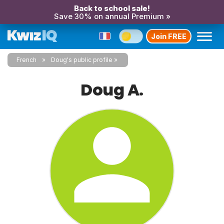
Back to school sale!
Save 30% on annual Premium »
Join FREE
French
Doug's public profile
Doug A.