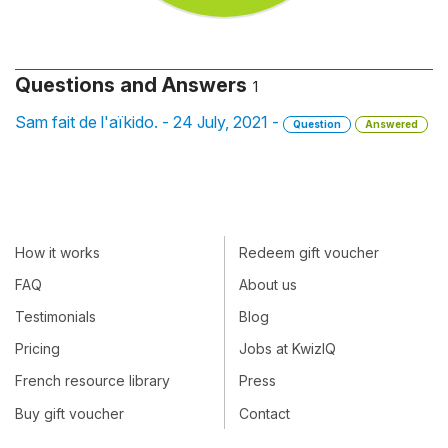
Questions and Answers
1
Sam fait de l'aïkido. - 24 July, 2021 -
Question
Answered
How it works
Redeem gift voucher
FAQ
About us
Testimonials
Blog
Pricing
Jobs at KwizIQ
French resource library
Press
Buy gift voucher
Contact