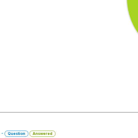
1 -
Question
Answered