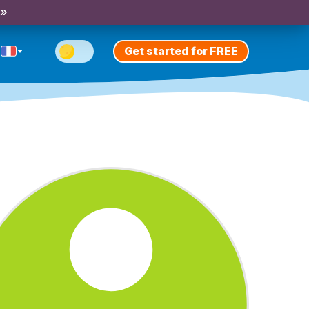
 »
Get started for FREE