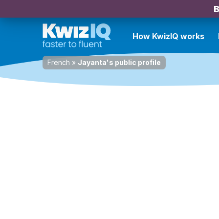
B
How KwizIQ works
French
»
Jayanta's public profile