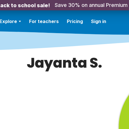
Save 30% on annual Premium
ack to school sale!
Explore
For teachers
Pricing
Sign in
Jayanta S.