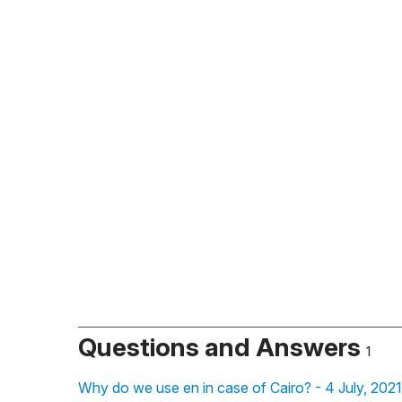
Questions and Answers
1
Why do we use en in case of Cairo? - 4 July, 202