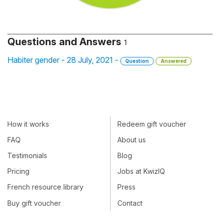
Questions and Answers
1
Habiter gender - 28 July, 2021 -
Question
Answered
How it works
Redeem gift voucher
FAQ
About us
Testimonials
Blog
Pricing
Jobs at KwizIQ
French resource library
Press
Buy gift voucher
Contact