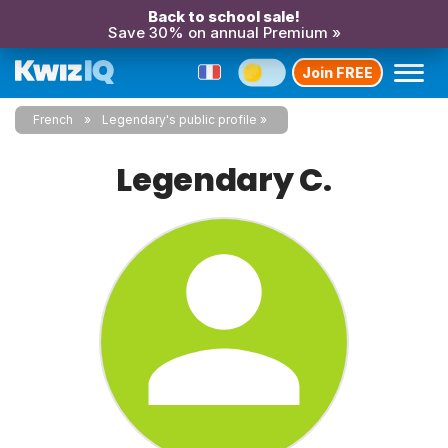
Back to school sale!
Save 30% on annual Premium »
Join FREE
French
Legendary's public profile
Legendary C.