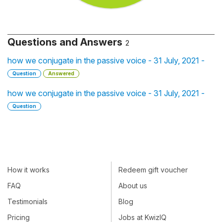
Questions and Answers
2
how we conjugate in the passive voice - 31 July, 2021 -
Question
Answered
how we conjugate in the passive voice - 31 July, 2021 -
Question
How it works
Redeem gift voucher
FAQ
About us
Testimonials
Blog
Pricing
Jobs at KwizIQ