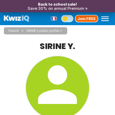
Back to school sale!
Save 30% on annual Premium »
Join FREE
French
SIRINE's public profile
SIRINE Y.