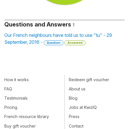
Questions and Answers
1
Our French neighbours have told us to use "tu" - 29
September, 2016 -
Question
Answered
How it works
Redeem gift voucher
FAQ
About us
Testimonials
Blog
Pricing
Jobs at KwizIQ
French resource library
Press
Buy gift voucher
Contact