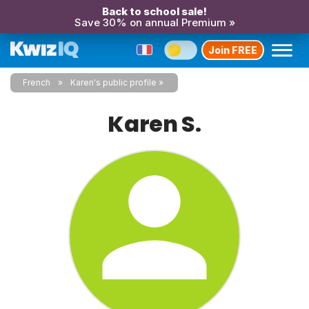
Back to school sale!
Save 30% on annual Premium »
Join FREE
French
Karen's public profile
Karen S.