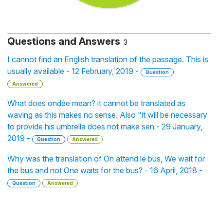
Questions and Answers
3
I cannot find an English translation of the passage. This is
usually available - 12 February, 2019 -
Question
Answered
What does ondée mean? it cannot be translated as
waving as this makes no sense. Also "it will be necessary
to provide his umbrella does not make sen - 29 January,
2019 -
Question
Answered
Why was the translation of On attend le bus, We wait for
the bus and not One waits for the bus? - 16 April, 2018 -
Question
Answered