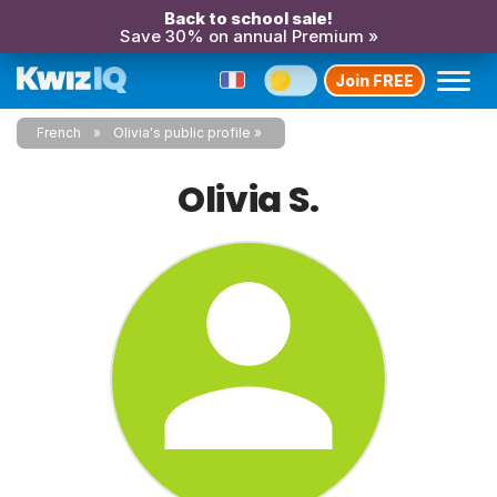
Back to school sale!
Save 30% on annual Premium »
Join FREE
French
Olivia's public profile
Olivia S.