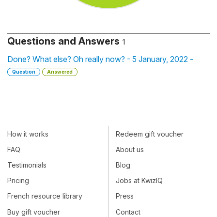
Questions and Answers
1
Done? What else? Oh really now? - 5 January, 2022 -
Question
Answered
How it works
Redeem gift voucher
FAQ
About us
Testimonials
Blog
Pricing
Jobs at KwizIQ
French resource library
Press
Buy gift voucher
Contact