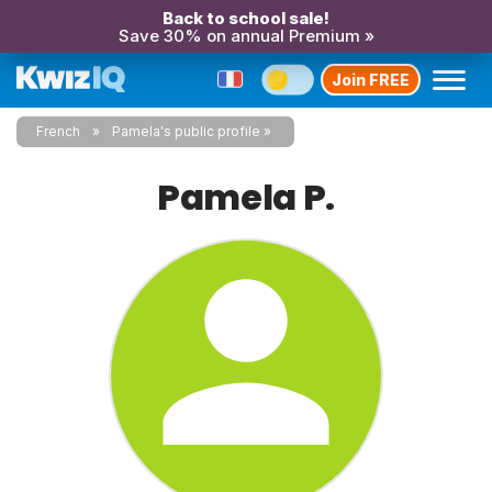
Back to school sale!
Save 30% on annual Premium »
Join FREE
French
Pamela's public profile
Pamela P.