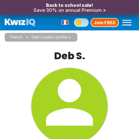
Back to school sale!
Save 30% on annual Premium »
Join FREE
French
Deb's public profile
Deb S.