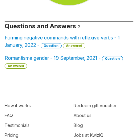
Questions and Answers
2
Forming negative commands with reflexive verbs - 1
January, 2022 -
Question
Answered
Romantisme gender - 19 September, 2021 -
Question
Answered
How it works
Redeem gift voucher
FAQ
About us
Testimonials
Blog
Pricing
Jobs at KwizIQ