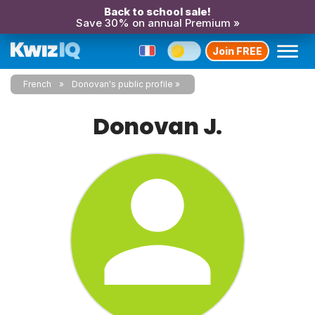
Back to school sale!
Save 30% on annual Premium »
Join FREE
French
Donovan's public profile
Donovan J.