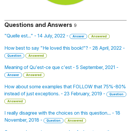
Questions and Answers
9
"Quelle est..." - 14 July, 2022 -
Answer
Answered
How best to say "He loved this book!"? - 28 April, 2022 -
Question
Answered
Meaning of Qu'est-ce que c'est - 5 September, 2021 -
Answer
Answered
How about some examples that FOLLOW that 75%-80%
instead of just exceptions. - 23 February, 2019 -
Question
Answered
I really disagree with the choices on this question... - 18
November, 2018 -
Question
Answered