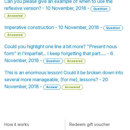
Can you please give an example of when to use the
reflexive version? - 10 November, 2018 -
Question
Answered
Imperative construction - 10 November, 2018 -
Question
Answered
Could you highlight one line a bit more? "Present nous
form" in l'imparfait... I keep forgetting that part..... - 6
November, 2018 -
Question
Answered
This is an enormous lesson! Could it be broken down into
several more manageable, (for me), lessons? - 20
November, 2018 -
Answer
Answered
How it works
Redeem gift voucher