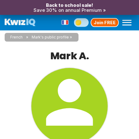
Back to school sale!
Save 30% on annual Premium »
Join FREE
French
Mark's public profile
Mark A.