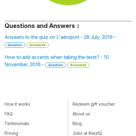
Questions and Answers
2
Answers to the quiz on L'aéroport - 28 July, 2019 -
Question
Answered
How to add accents when taking the tests? - 10
November, 2016 -
Question
Answered
How it works
Redeem gift voucher
FAQ
About us
Testimonials
Blog
Pricing
Jobs at KwizIQ