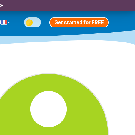
 »
Get started for FREE