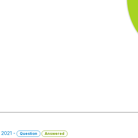
 2021 -
Question
Answered