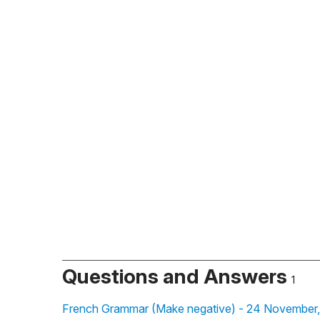
Questions and Answers
1
French Grammar (Make negative) - 24 November,