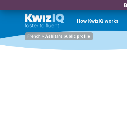
B
How KwizIQ works
French
»
Ashita's public profile