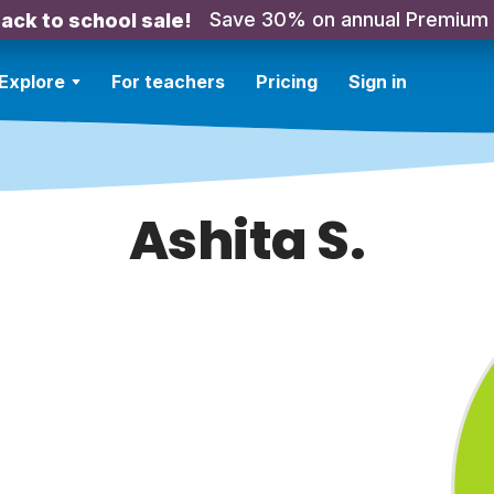
Save 30% on annual Premium
ack to school sale!
Explore
For teachers
Pricing
Sign in
Ashita S.