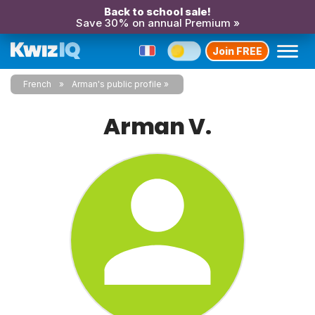
Back to school sale!
Save 30% on annual Premium »
Join FREE
French
Arman's public profile
Arman V.