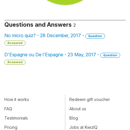
Questions and Answers
2
No micro quiz? - 28 December, 2017 -
Question
Answered
D'Espagne ou De l'Espagne - 23 May, 2017 -
Question
Answered
How it works
Redeem gift voucher
FAQ
About us
Testimonials
Blog
Pricing
Jobs at KwizIQ