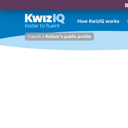
B
How KwizIQ works
French
»
Kollum's public profile