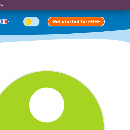
 »
Get started for FREE