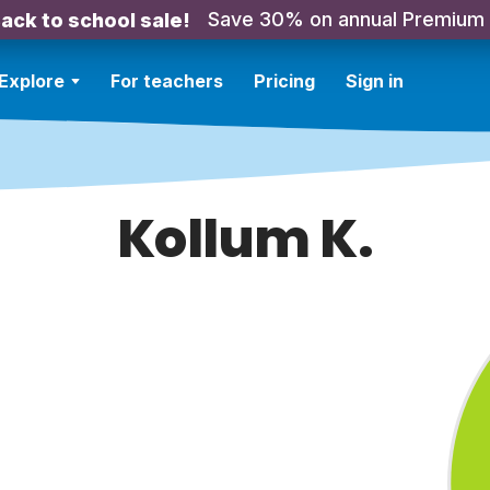
Save 30% on annual Premium
ack to school sale!
Explore
For teachers
Pricing
Sign in
Kollum K.