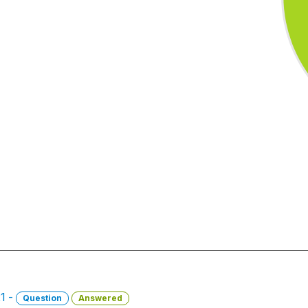
21 -
Question
Answered