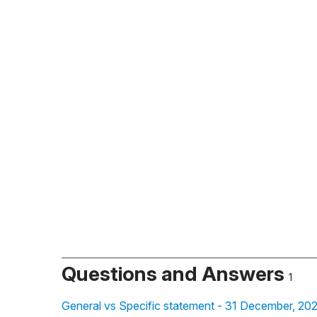
Questions and Answers
1
General vs Specific statement - 31 December, 20