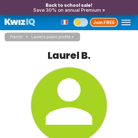
Back to school sale!
Save 30% on annual Premium »
Join FREE
French
Laurel's public profile
Laurel B.