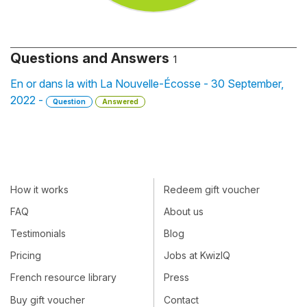
Questions and Answers
1
En or dans la with La Nouvelle-Écosse - 30 September,
2022 -
Question
Answered
How it works
Redeem gift voucher
FAQ
About us
Testimonials
Blog
Pricing
Jobs at KwizIQ
French resource library
Press
Buy gift voucher
Contact