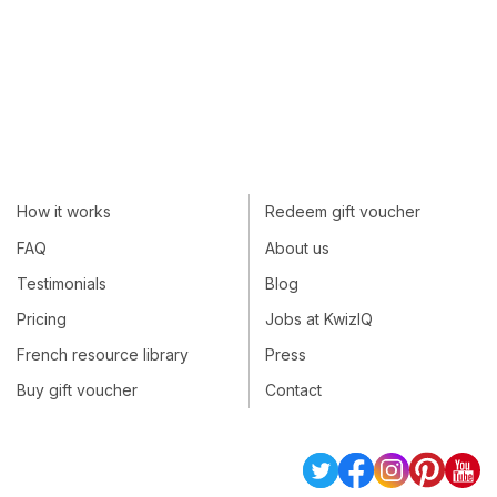
How it works
Redeem gift voucher
FAQ
About us
Testimonials
Blog
Pricing
Jobs at KwizIQ
French resource library
Press
Buy gift voucher
Contact