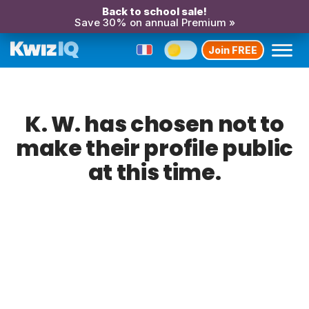
Back to school sale!
Save 30% on annual Premium »
Join FREE
K. W. has chosen not to
make their profile public
at this time.