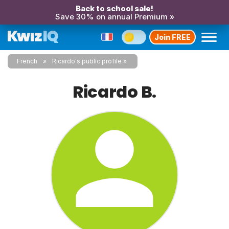
Back to school sale!
Save 30% on annual Premium »
Join FREE
French
Ricardo's public profile
Ricardo B.