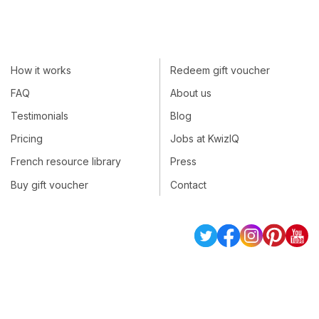
How it works
Redeem gift voucher
FAQ
About us
Testimonials
Blog
Pricing
Jobs at KwizIQ
French resource library
Press
Buy gift voucher
Contact