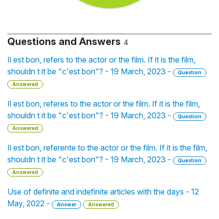
Questions and Answers
4
Il est bon, refers to the actor or the film. If it is the film,
shouldn t it be "c'est bon"? - 19 March, 2023 -
Question
Answered
Il est bon, referes to the actor or the film. If it is the film,
shouldn t it be "c'est bon"? - 19 March, 2023 -
Question
Answered
Il est bon, referente to the actor or the film. If it is the film,
shouldn t it be "c'est bon"? - 19 March, 2023 -
Question
Answered
Use of definite and indefinite articles with the days - 12
May, 2022 -
Answer
Answered