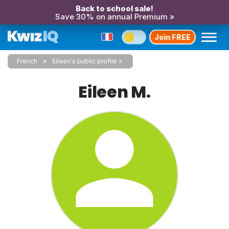
Back to school sale!
Save 30% on annual Premium »
Join FREE
French
Eileen's public profile
Eileen M.