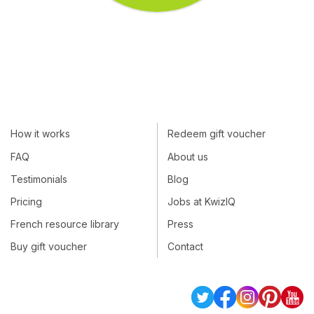
How it works
Redeem gift voucher
FAQ
About us
Testimonials
Blog
Pricing
Jobs at KwizIQ
French resource library
Press
Buy gift voucher
Contact