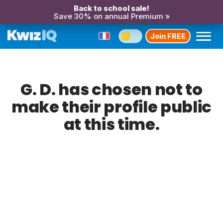
Back to school sale!
Save 30% on annual Premium »
Join FREE
G. D. has chosen not to
make their profile public
at this time.