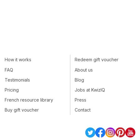
How it works
Redeem gift voucher
FAQ
About us
Testimonials
Blog
Pricing
Jobs at KwizIQ
French resource library
Press
Buy gift voucher
Contact