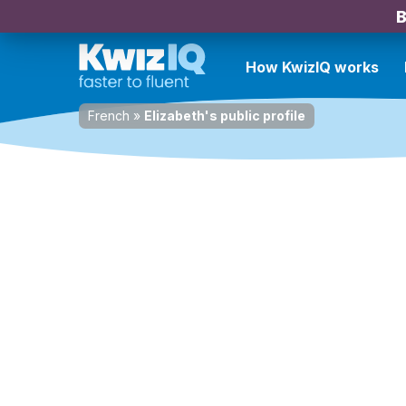
B
How KwizIQ works
French
»
Elizabeth's public profile