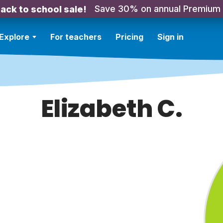
Save 30% on annual Premium
ack to school sale!
Explore
For teachers
Pricing
Sign in
Elizabeth C.