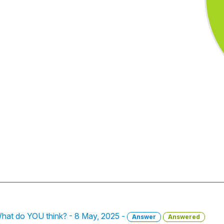
What do YOU think? - 8 May, 2025 -
Answer
Answered