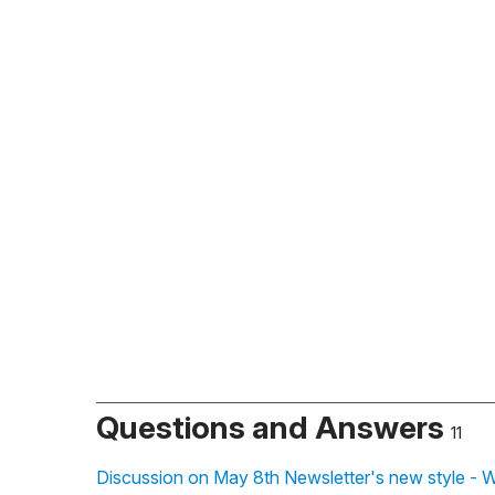
Questions and Answers
11
Discussion on May 8th Newsletter's new style - 