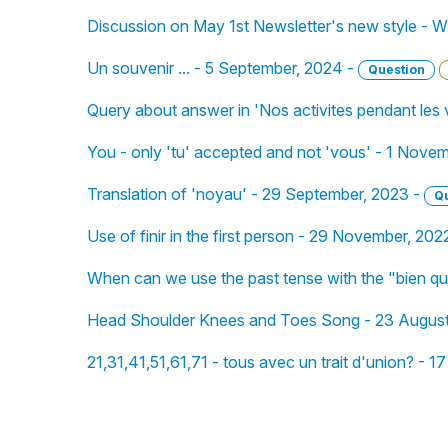
Discussion on May 1st Newsletter's new style - W
Un souvenir ... - 5 September, 2024 -
Question
Query about answer in 'Nos activites pendant les
You - only 'tu' accepted and not 'vous' - 1 Nove
Translation of 'noyau' - 29 September, 2023 -
Q
Use of finir in the first person - 29 November, 202
When can we use the past tense with the "bien q
Head Shoulder Knees and Toes Song - 23 August
21,31,41,51,61,71 - tous avec un trait d'union? - 17