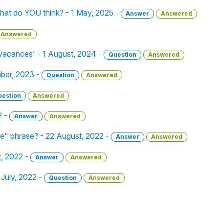
hat do YOU think? - 1 May, 2025 -
Answer
Answered
Answered
 vacances' - 1 August, 2024 -
Question
Answered
mber, 2023 -
Question
Answered
uestion
Answered
2 -
Answer
Answered
ue" phrase? - 22 August, 2022 -
Answer
Answered
, 2022 -
Answer
Answered
 July, 2022 -
Question
Answered