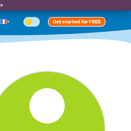
 »
Get started for FREE