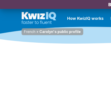
B
How KwizIQ works
French
»
Carolyn's public profile