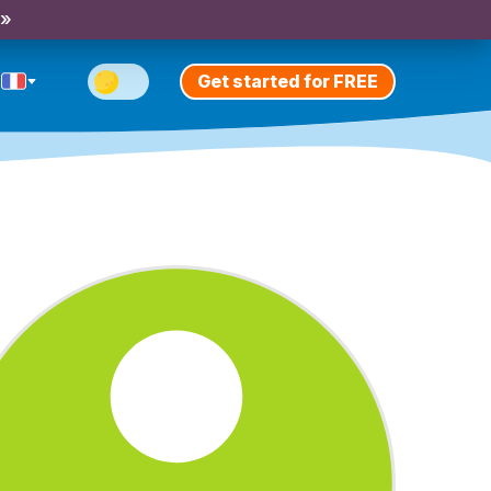
 »
Get started for FREE