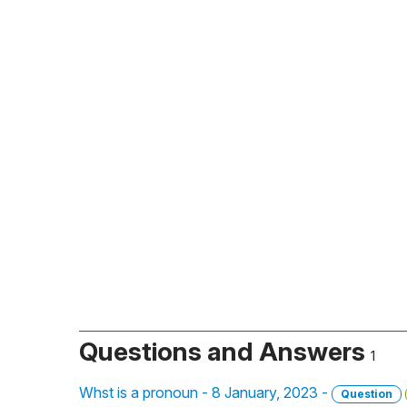
Questions and Answers
1
Whst is a pronoun - 8 January, 2023 -
Question