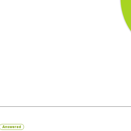
Answered