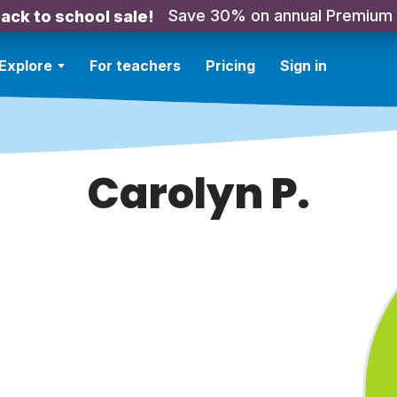
Save 30% on annual Premium
ack to school sale!
Explore
For teachers
Pricing
Sign in
Carolyn P.