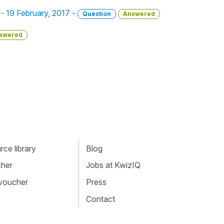
 - 19 February, 2017 -
Question
Answered
swered
ce library
Blog
cher
Jobs at KwizIQ
 voucher
Press
Contact