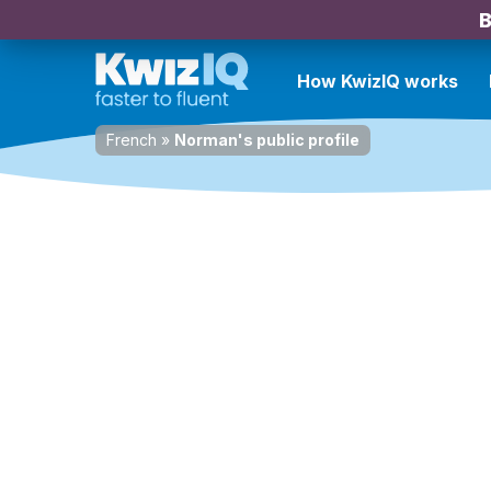
B
How KwizIQ works
French
»
Norman's public profile