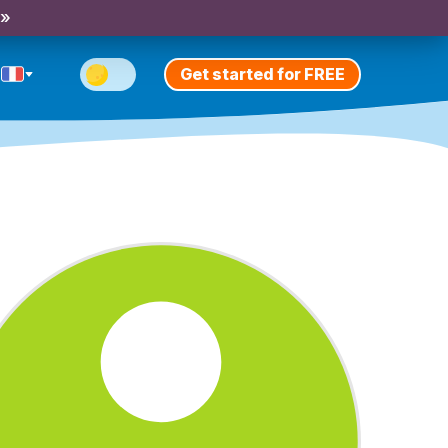
 »
Get started for FREE