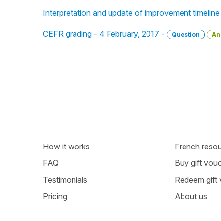
Interpretation and update of improvement timeline
CEFR grading - 4 February, 2017 -
Question
An
How it works
French resour
FAQ
Buy gift vou
Testimonials
Redeem gift
Pricing
About us