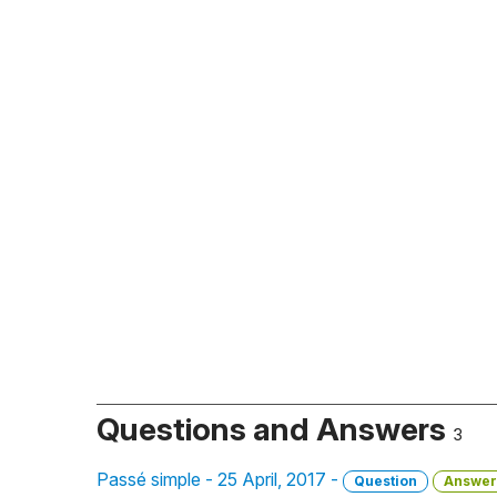
Questions and Answers
3
Passé simple - 25 April, 2017 -
Question
Answer