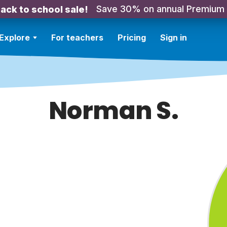
Save 30% on annual Premium
ack to school sale!
Explore
For teachers
Pricing
Sign in
Norman S.