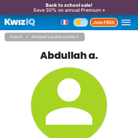
Back to school sale!
Save 30% on annual Premium »
Join FREE
French
Abdullah's public profile
Abdullah a.