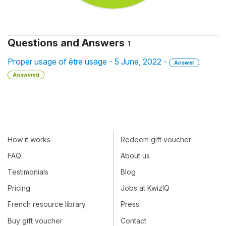
Questions and Answers
1
Proper usage of être usage - 5 June, 2022 -
Answer
Answered
How it works
Redeem gift voucher
FAQ
About us
Testimonials
Blog
Pricing
Jobs at KwizIQ
French resource library
Press
Buy gift voucher
Contact