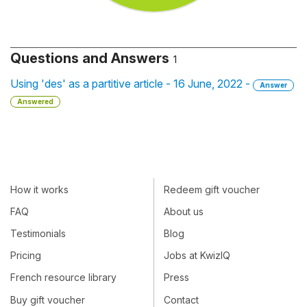
Questions and Answers
1
Using 'des' as a partitive article - 16 June, 2022 -
Answer
Answered
How it works
Redeem gift voucher
FAQ
About us
Testimonials
Blog
Pricing
Jobs at KwizIQ
French resource library
Press
Buy gift voucher
Contact