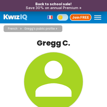
Back to school sale!
Save 30% on annual Premium »
Join FREE
French
Gregg's public profile
Gregg C.