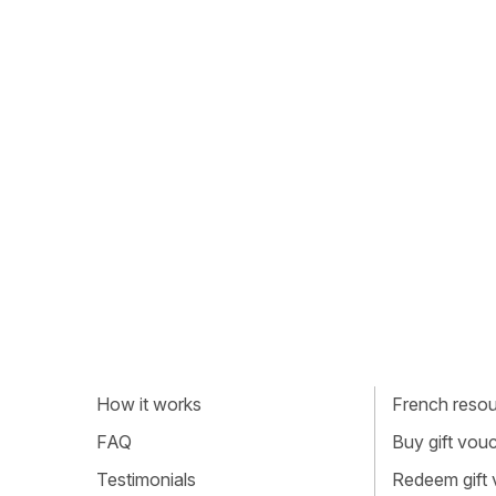
How it works
French resour
FAQ
Buy gift vou
Testimonials
Redeem gift