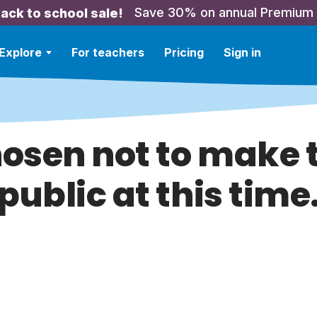
Save 30% on annual Premium
ack to school sale!
Explore
For teachers
Pricing
Sign in
hosen not to make t
public at this time