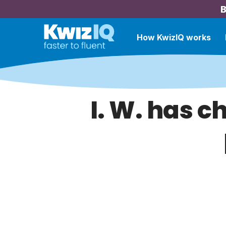
B
How KwizIQ works
I. W. has c