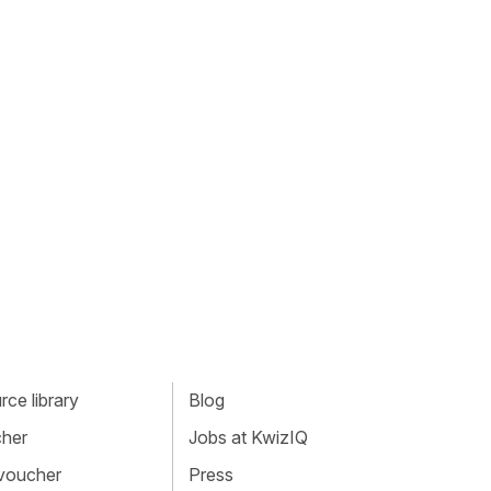
ce library
Blog
cher
Jobs at KwizIQ
 voucher
Press