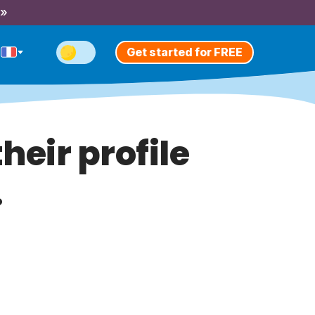
 »
Get started for FREE
heir profile
.