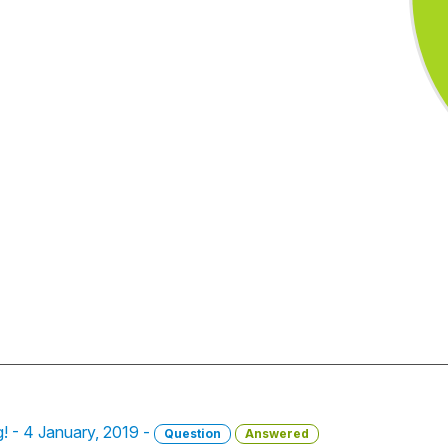
ng! - 4 January, 2019 -
Question
Answered