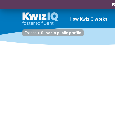
B
How KwizIQ works
French
»
Susan's public profile