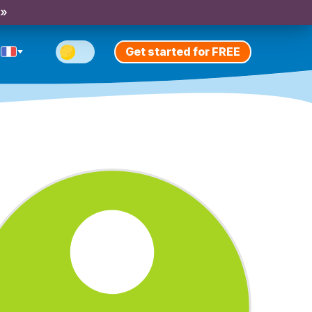
 »
Get started for FREE