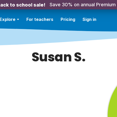
Save 30% on annual Premium
ack to school sale!
Explore
For teachers
Pricing
Sign in
Susan S.