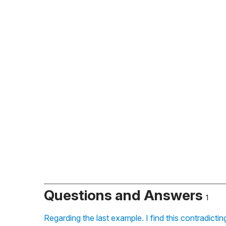
Questions and Answers
1
Regarding the last example. I find this contradicti