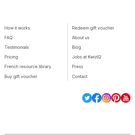
How it works
Redeem gift voucher
FAQ
About us
Testimonials
Blog
Pricing
Jobs at KwizIQ
French resource library
Press
Buy gift voucher
Contact