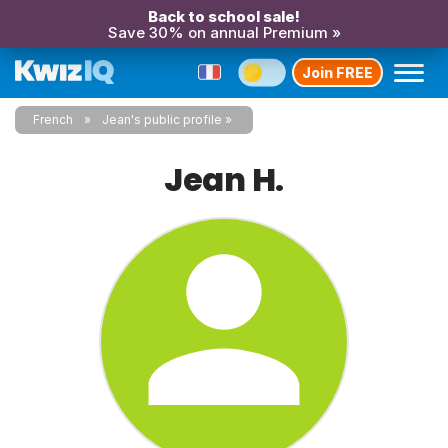
Back to school sale!
Save 30% on annual Premium »
Join FREE
French
Jean's public profile
Jean H.