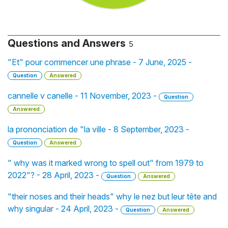
Questions and Answers
5
"Et" pour commencer une phrase - 7 June, 2025 -
Question
Answered
cannelle v canelle - 11 November, 2023 -
Question
Answered
la prononciation de "la ville - 8 September, 2023 -
Question
Answered
" why was it marked wrong to spell out" from 1979 to
2022"? - 28 April, 2023 -
Question
Answered
"their noses and their heads" why le nez but leur tête and
why singular - 24 April, 2023 -
Question
Answered