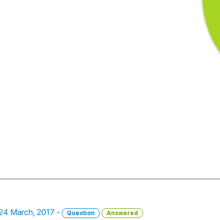
 24 March, 2017 -
Question
Answered