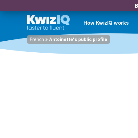
B
How KwizIQ works
French
»
Antoinette's public profile