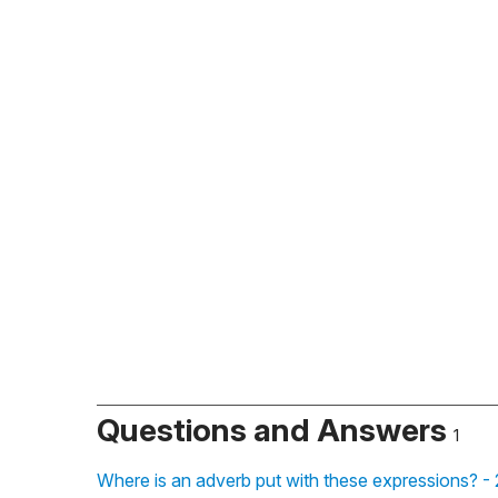
Questions and Answers
1
Where is an adverb put with these expressions? -