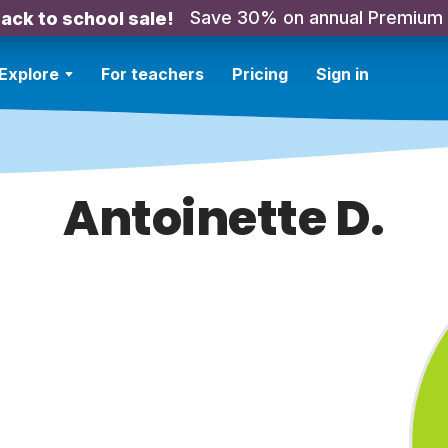
Save 30% on annual Premium
ack to school sale!
Explore
For teachers
Pricing
Sign in
Antoinette D.