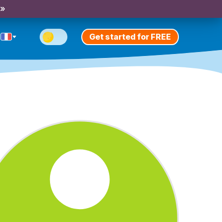
 »
Get started for FREE