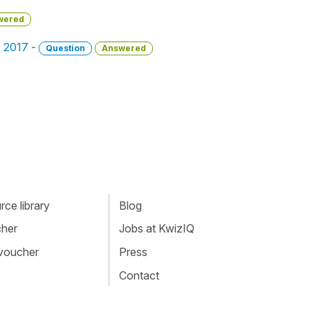
wered
, 2017 -
Question
Answered
ce library
Blog
cher
Jobs at KwizIQ
 voucher
Press
Contact