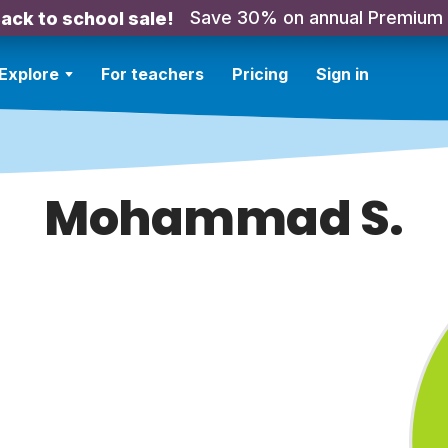
Save 30% on annual Premium
ack to school sale!
Explore
For teachers
Pricing
Sign in
Mohammad S.