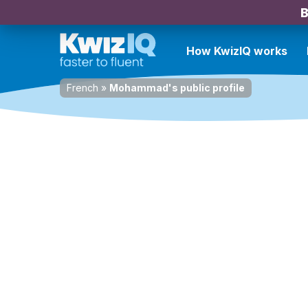
B
How KwizIQ works
French
»
Mohammad's public profile