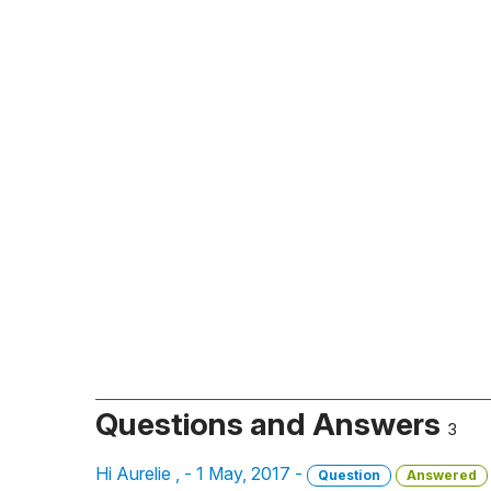
Questions and Answers
3
Hi Aurelie , - 1 May, 2017 -
Question
Answered