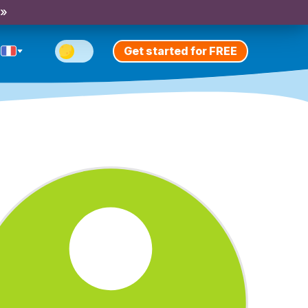
 »
Get started for FREE