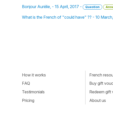
Bonjour Aurélie, - 15 April, 2017 -
Question
Ans
What is the French of "could have" ?? - 10 March
How it works
French resour
FAQ
Buy gift vou
Testimonials
Redeem gift
Pricing
About us