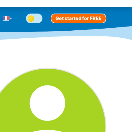
Get started for FREE