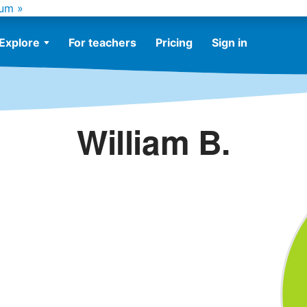
um »
Explore
For teachers
Pricing
Sign in
William B.