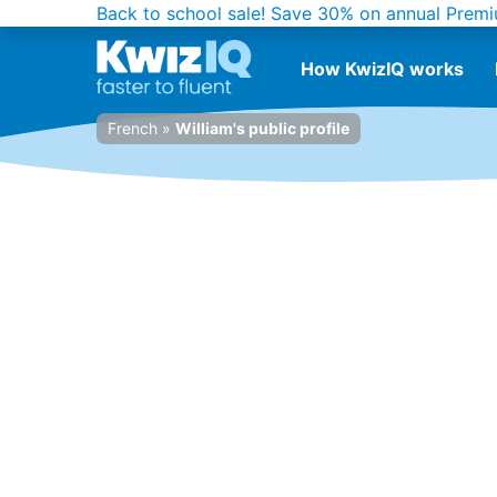
Back to school sale!
Save 30% on annual Premi
How KwizIQ works
French
»
William's public profile