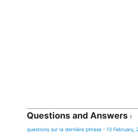
Questions and Answers
1
questions sur la dernière phrase - 13 February,