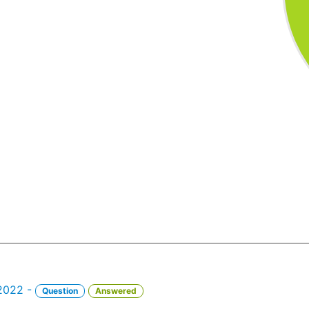
 2022 -
Question
Answered