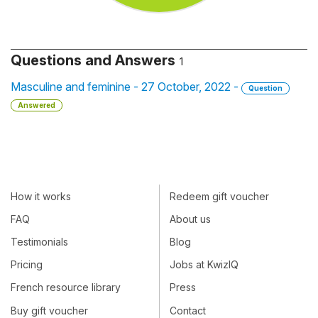
Questions and Answers
1
Masculine and feminine - 27 October, 2022 -
Question
Answered
How it works
Redeem gift voucher
FAQ
About us
Testimonials
Blog
Pricing
Jobs at KwizIQ
French resource library
Press
Buy gift voucher
Contact