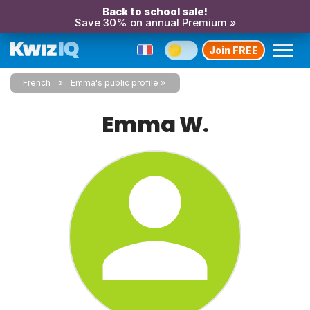
Back to school sale!
Save 30% on annual Premium »
Join FREE
French
Emma's public profile
Emma W.