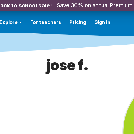
Save 30% on annual Premium
ack to school sale!
Explore
For teachers
Pricing
Sign in
jose f.