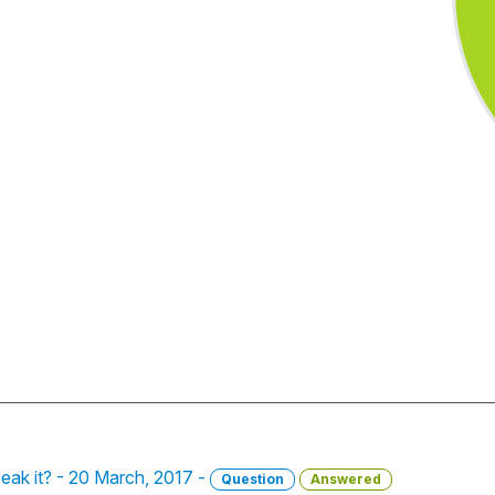
eak it? - 20 March, 2017 -
Question
Answered