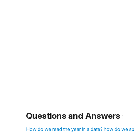
Questions and Answers
1
How do we read the year in a date? how do we sp