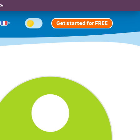
 »
Get started for FREE