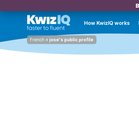
B
How KwizIQ works
French
»
jose's public profile