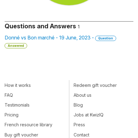
Questions and Answers
1
Donné vs Bon marché - 19 June, 2023 -
Question
Answered
How it works
Redeem gift voucher
FAQ
About us
Testimonials
Blog
Pricing
Jobs at KwizIQ
French resource library
Press
Buy gift voucher
Contact