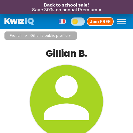
Back to school sale!
Save 30% on annual Premium »
Join FREE
French
Gillian's public profile
Gillian B.