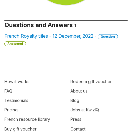
Questions and Answers
1
French Royalty titles - 12 December, 2022 -
Question
Answered
How it works
Redeem gift voucher
FAQ
About us
Testimonials
Blog
Pricing
Jobs at KwizIQ
French resource library
Press
Buy gift voucher
Contact