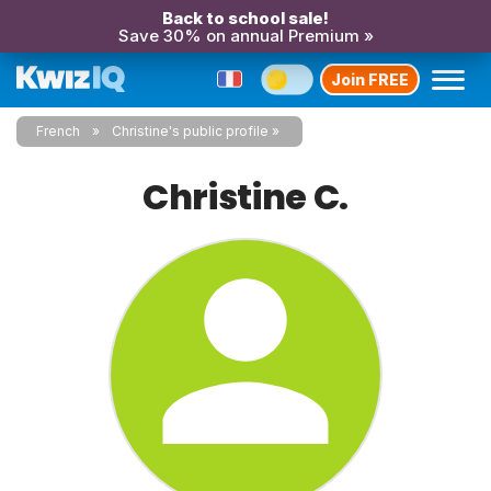
Back to school sale!
Save 30% on annual Premium »
Join FREE
French
Christine's public profile
Christine C.