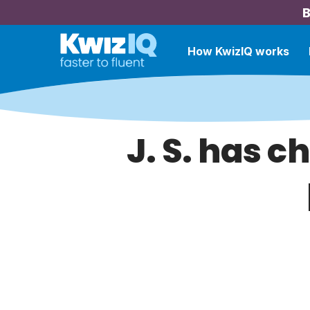
B
How KwizIQ works
J. S. has c