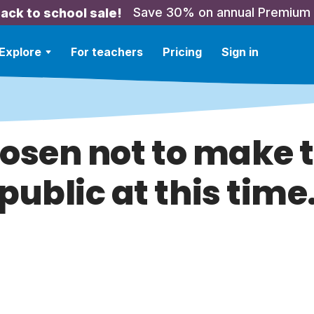
Save 30% on annual Premium
ack to school sale!
Explore
For teachers
Pricing
Sign in
hosen not to make t
public at this time