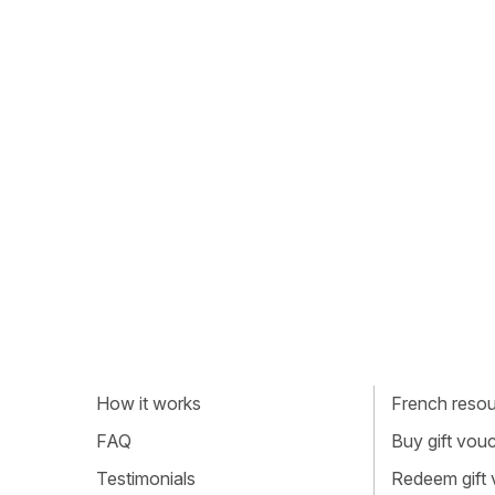
How it works
French resour
FAQ
Buy gift vou
Testimonials
Redeem gift