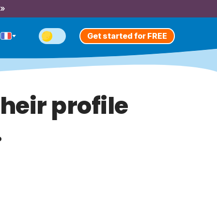
 »
Get started for FREE
heir profile
.