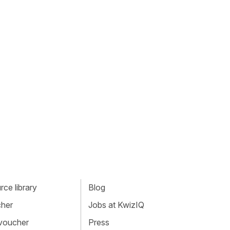
ce library
Blog
cher
Jobs at KwizIQ
 voucher
Press