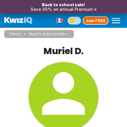
Back to school sale!
Save 30% on annual Premium »
Join FREE
French
Muriel's public profile
Muriel D.