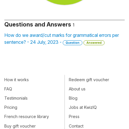
Questions and Answers
1
How do we award/cut marks for grammatical errors per
sentence? - 24 July, 2023 -
Question
Answered
How it works
Redeem gift voucher
FAQ
About us
Testimonials
Blog
Pricing
Jobs at KwizIQ
French resource library
Press
Buy gift voucher
Contact