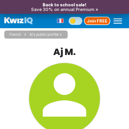
Back to school sale!
Save 30% on annual Premium »
Join FREE
French
Aj's public profile
Aj M.