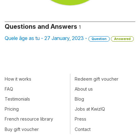
Questions and Answers
1
Quele âge as tu - 27 January, 2023 -
Question
Answered
How it works
Redeem gift voucher
FAQ
About us
Testimonials
Blog
Pricing
Jobs at KwizIQ
French resource library
Press
Buy gift voucher
Contact