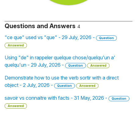
Questions and Answers
4
"ce que" used vs "que" - 29 July, 2026 -
Question
Answered
Using "de" in rappeler quelque chose/quelqu'un a'
quelqu'un - 29 July, 2026 -
Question
Answered
Demonstrate how to use the verb sortir with a direct
object - 2 July, 2026 -
Question
Answered
savoir vs connaitre with facts - 31 May, 2026 -
Question
Answered