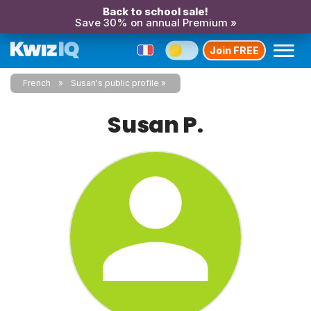
Back to school sale!
Save 30% on annual Premium »
Join FREE
French
Susan's public profile
Susan P.