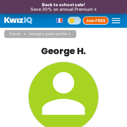
Back to school sale!
Save 30% on annual Premium »
Join FREE
French
George's public profile
George H.