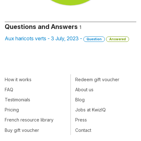
Questions and Answers
1
Aux haricots verts - 3 July, 2023 -
Question
Answered
How it works
Redeem gift voucher
FAQ
About us
Testimonials
Blog
Pricing
Jobs at KwizIQ
French resource library
Press
Buy gift voucher
Contact