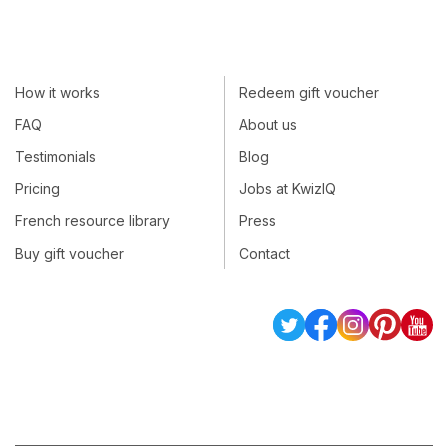
How it works
Redeem gift voucher
FAQ
About us
Testimonials
Blog
Pricing
Jobs at KwizIQ
French resource library
Press
Buy gift voucher
Contact