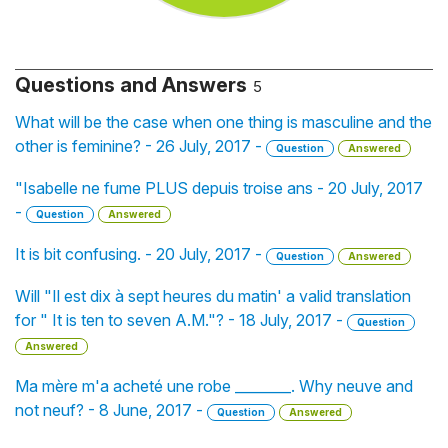
Questions and Answers
5
What will be the case when one thing is masculine and the
other is feminine? - 26 July, 2017 -
Question
Answered
"Isabelle ne fume PLUS depuis troise ans - 20 July, 2017
-
Question
Answered
It is bit confusing. - 20 July, 2017 -
Question
Answered
Will "Il est dix à sept heures du matin' a valid translation
for " It is ten to seven A.M."? - 18 July, 2017 -
Question
Answered
Ma mère m'a acheté une robe ________. Why neuve and
not neuf? - 8 June, 2017 -
Question
Answered