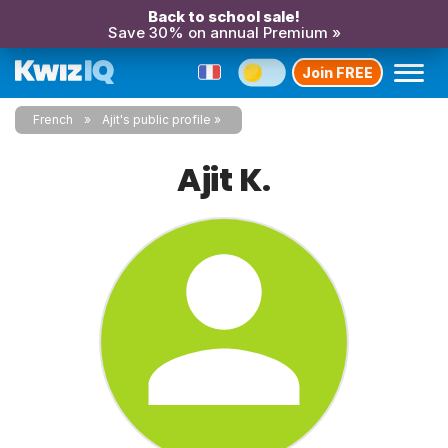
Back to school sale!
Save 30% on annual Premium »
Join FREE
French
Ajit's public profile
Ajit K.