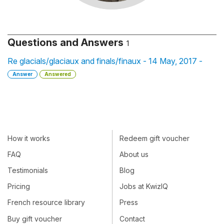
Questions and Answers
1
Re glacials/glaciaux and finals/finaux - 14 May, 2017 -
Answer
Answered
How it works
Redeem gift voucher
FAQ
About us
Testimonials
Blog
Pricing
Jobs at KwizIQ
French resource library
Press
Buy gift voucher
Contact