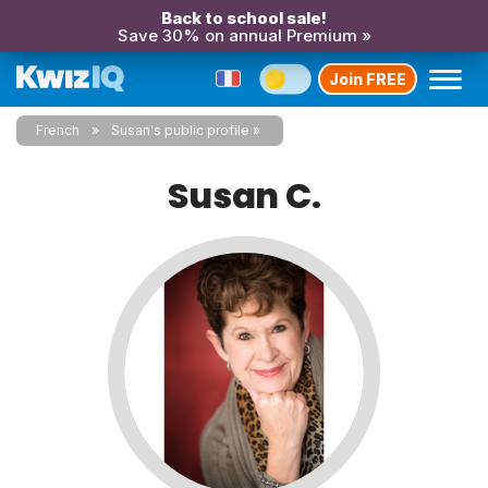
Back to school sale!
Save 30% on annual Premium »
Join FREE
French
Susan's public profile
Susan C.