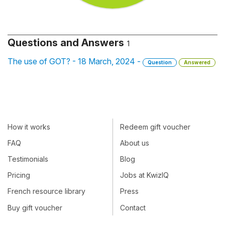
Questions and Answers
1
The use of GOT? - 18 March, 2024 -
Question
Answered
How it works
Redeem gift voucher
FAQ
About us
Testimonials
Blog
Pricing
Jobs at KwizIQ
French resource library
Press
Buy gift voucher
Contact