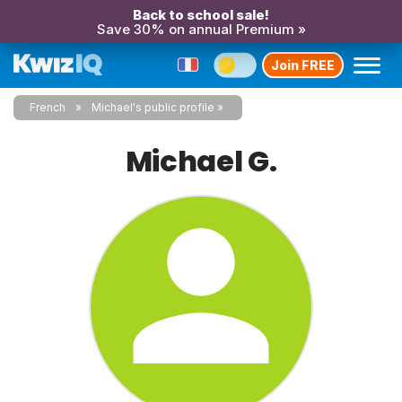
Back to school sale!
Save 30% on annual Premium »
Join FREE
French
Michael's public profile
Michael G.