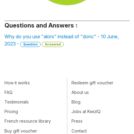
Questions and Answers
1
Why do you use "alors" instead of "donc" - 10 June,
2023 -
Question
Answered
How it works
Redeem gift voucher
FAQ
About us
Testimonials
Blog
Pricing
Jobs at KwizIQ
French resource library
Press
Buy gift voucher
Contact