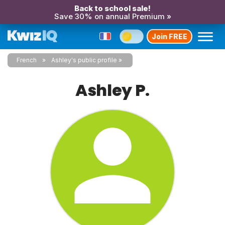
Back to school sale!
Save 30% on annual Premium »
Join FREE
French
Ashley's public profile
Ashley P.